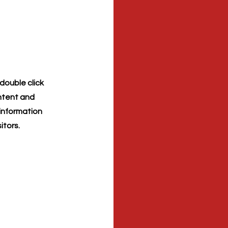
 double click
ontent and
 information
itors.