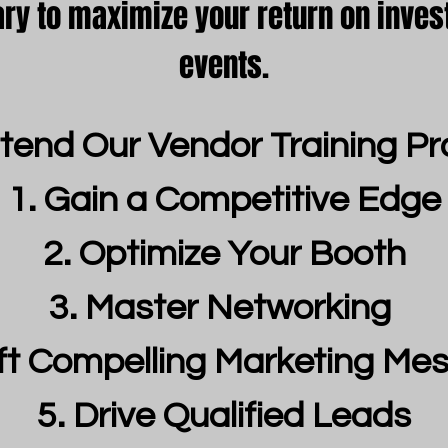
ary to maximize your return on inves
events.
tend Our Vendor Training P
Gain a Competitive Edge
Optimize Your Booth
Master Networking
ft Compelling Marketing Me
Drive Qualified Leads