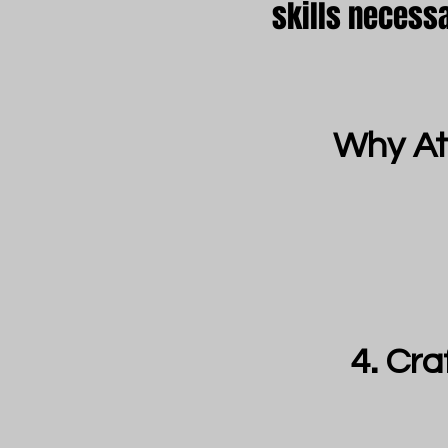
skills necess
Why At
Cra