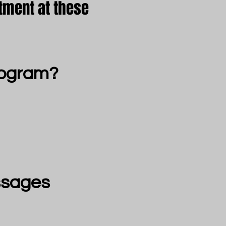
tment at these
rogram?
ssages