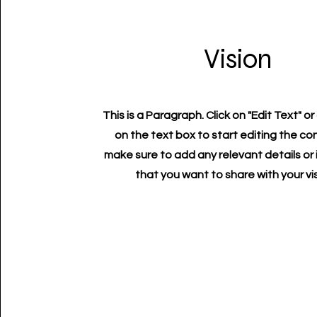
Vision
This is a Paragraph. Click on "Edit Text" or
on the text box to start editing the c
make sure to add any relevant details or
that you want to share with your vis