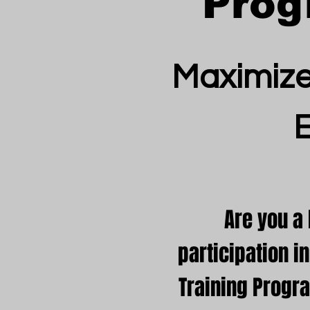
Prog
Maximize
Are you a
participation 
Training Progr