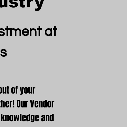
ustry
stment at
s
ut of your
her! Our Vendor
e knowledge and