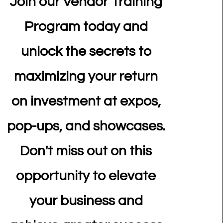
Join our Vendor Training
Program today and
unlock the secrets to
maximizing your return
on investment at expos,
pop-ups, and showcases.
Don't miss out on this
opportunity to elevate
your business and