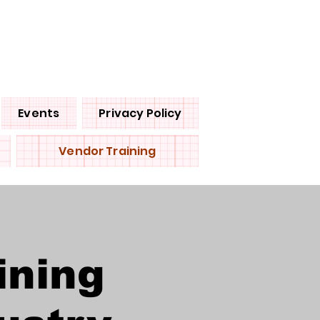
Events
Privacy Policy
Vendor Training
ining