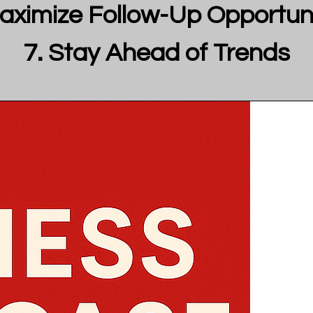
aximize Follow-Up Opportuni
Stay Ahead of Trends