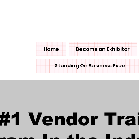
olicy
Home
Become an Exhibitor
Standing On Business Expo
#1 Vendor Tra