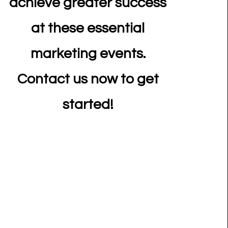
achieve greater success
at these essential
marketing events.
Contact us now to get
started!