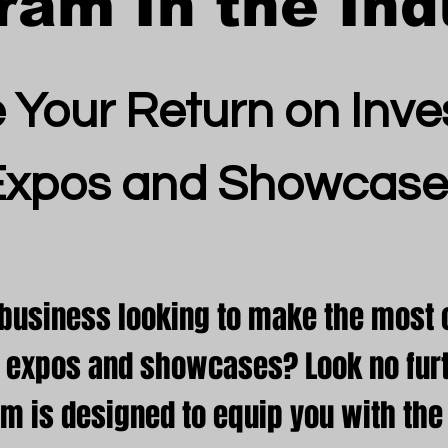
ram In the Ind
 Your Return on Inve
Expos and Showcase
 business looking to make the most o
in expos and showcases? Look no furt
am is designed to equip you with th