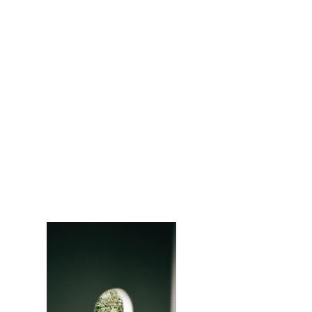
Privacy
Policy
Portfolio